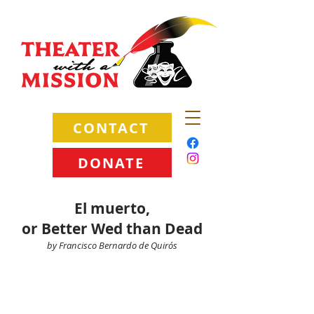
CONTACT
DONATE
El muerto,
or Better Wed than Dead
by Francisco Bernardo de Quirós