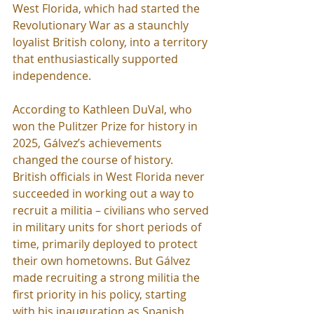
West Florida, which had started the 
Revolutionary War as a staunchly 
loyalist British colony, into a territory 
that enthusiastically supported 
independence.
According to Kathleen DuVal, who 
won the Pulitzer Prize for history in 
2025, Gálvez’s achievements 
changed the course of history. 
British officials in West Florida never 
succeeded in working out a way to 
recruit a militia – civilians who served 
in military units for short periods of 
time, primarily deployed to protect 
their own hometowns. But Gálvez 
made recruiting a strong militia the 
first priority in his policy, starting 
with his inauguration as Spanish 