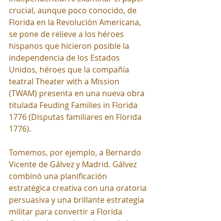
crucial, aunque poco conocido, de 
Florida en la Revolución Americana, 
se pone de relieve a los héroes 
hispanos que hicieron posible la 
independencia de los Estados 
Unidos, héroes que la compañía 
teatral Theater with a Mission 
(TWAM) presenta en una nueva obra 
titulada Feuding Families in Florida 
1776 (Disputas familiares en Florida 
1776).
Tomemos, por ejemplo, a Bernardo 
Vicente de Gálvez y Madrid. Gálvez 
combinó una planificación 
estratégica creativa con una oratoria 
persuasiva y una brillante estrategia 
militar para convertir a Florida 