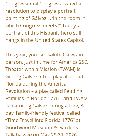
Congressional Congress issued a 
resolution to display a portrait 
painting of Gálvez ... ‘in the room in 
which Congress meets.’” Today, a 
portrait of this Hispanic hero still 
hangs in the United States Capitol.
This year, you can salute Gálvez in 
person. Just in time for America 250, 
Theater with a Mission (TWAM) is 
writing Gálvez into a play all about 
Florida during the American 
Revolution – a play called Feuding 
Families in Florida 1776 – and TWAM 
is featuring Gálvez during a free, 3-
day, family-friendly festival called 
“Time Travel into Florida 1776” at 
Goodwood Museum & Gardens in 
Tallahassee on May 29-31, 2026. 