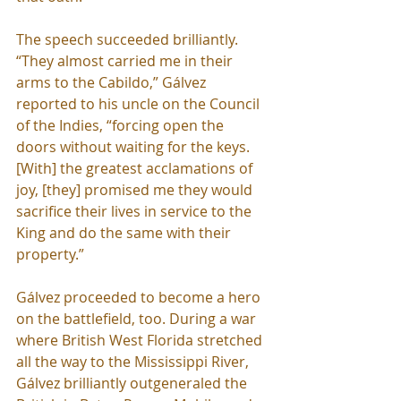
The speech succeeded brilliantly. 
“They almost carried me in their 
arms to the Cabildo,” Gálvez 
reported to his uncle on the Council 
of the Indies, “forcing open the 
doors without waiting for the keys. 
[With] the greatest acclamations of 
joy, [they] promised me they would 
sacrifice their lives in service to the 
King and do the same with their 
property.”
Gálvez proceeded to become a hero 
on the battlefield, too. During a war 
where British West Florida stretched 
all the way to the Mississippi River, 
Gálvez brilliantly outgeneraled the 