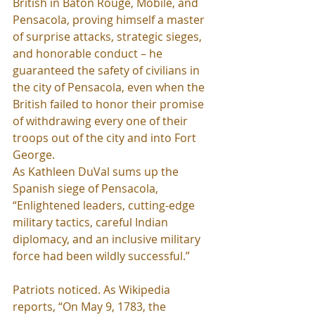
British in Baton Rouge, Mobile, and 
Pensacola, proving himself a master 
of surprise attacks, strategic sieges, 
and honorable conduct – he 
guaranteed the safety of civilians in 
the city of Pensacola, even when the 
British failed to honor their promise 
of withdrawing every one of their 
troops out of the city and into Fort 
George.
As Kathleen DuVal sums up the 
Spanish siege of Pensacola, 
“Enlightened leaders, cutting-edge 
military tactics, careful Indian 
diplomacy, and an inclusive military 
force had been wildly successful.”
Patriots noticed. As Wikipedia 
reports, “On May 9, 1783, the 