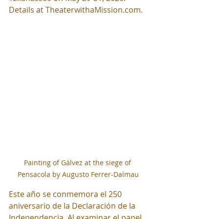
Details at 
TheaterwithaMission.com
.
Painting of Gálvez at the siege of 
Pensacola by Augusto Ferrer-Dalmau
Este año se conmemora el 250 
aniversario de la Declaración de la 
Independencia. Al examinar el papel 