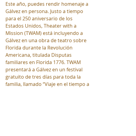
Este año, puedes rendir homenaje a 
Gálvez en persona. Justo a tiempo 
para el 250 aniversario de los 
Estados Unidos, Theater with a 
Mission (TWAM) está incluyendo a 
Gálvez en una obra de teatro sobre 
Florida durante la Revolución 
Americana, titulada Disputas 
familiares en Florida 1776. TWAM 
presentará a Gálvez en un festival 
gratuito de tres días para toda la 
familia, llamado “Viaje en el tiempo a 
la Florida de 1776”, que se celebrará 
en Goodwood Museum & Gardens 
en Tallahassee del 29 al 31 de mayo 
de 2026. Más información en 
TheaterwithaMission.com. ¡Conozca 
a un héroe hispano de la Revolución 
Americana este año!