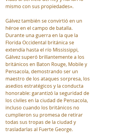
mismo con sus propiedades».
Gálvez también se convirtió en un 
héroe en el campo de batalla. 
Durante una guerra en la que la 
Florida Occidental británica se 
extendía hasta el río Mississippi, 
Gálvez superó brillantemente a los 
británicos en Baton Rouge, Mobile y 
Pensacola, demostrando ser un 
maestro de los ataques sorpresa, los 
asedios estratégicos y la conducta 
honorable: garantizó la seguridad de 
los civiles en la ciudad de Pensacola, 
incluso cuando los británicos no 
cumplieron su promesa de retirar 
todas sus tropas de la ciudad y 
trasladarlas al Fuerte George.