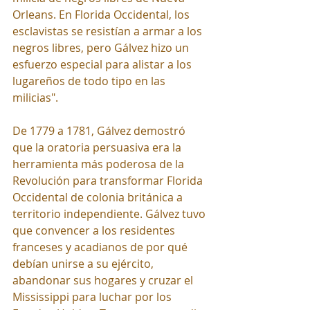
Orleans. En Florida Occidental, los 
esclavistas se resistían a armar a los 
negros libres, pero Gálvez hizo un 
esfuerzo especial para alistar a los 
lugareños de todo tipo en las 
milicias".
De 1779 a 1781, Gálvez demostró 
que la oratoria persuasiva era la 
herramienta más poderosa de la 
Revolución para transformar Florida 
Occidental de colonia británica a 
territorio independiente. Gálvez tuvo 
que convencer a los residentes 
franceses y acadianos de por qué 
debían unirse a su ejército, 
abandonar sus hogares y cruzar el 
Mississippi para luchar por los 