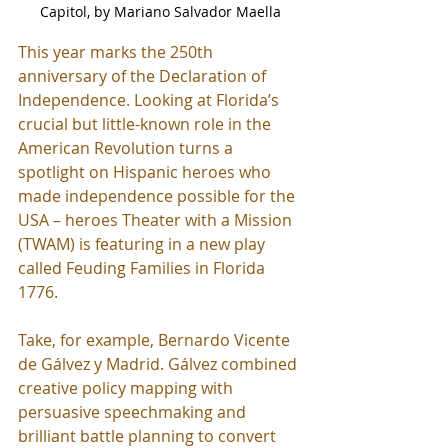
Capitol, by Mariano Salvador Maella
This year marks the 250th 
anniversary of the Declaration of 
Independence. Looking at Florida’s 
crucial but little-known role in the 
American Revolution turns a 
spotlight on Hispanic heroes who 
made independence possible for the 
USA – heroes Theater with a Mission 
(TWAM) is featuring in a new play 
called Feuding Families in Florida 
1776.
Take, for example, Bernardo Vicente 
de Gálvez y Madrid. Gálvez combined 
creative policy mapping with 
persuasive speechmaking and 
brilliant battle planning to convert 