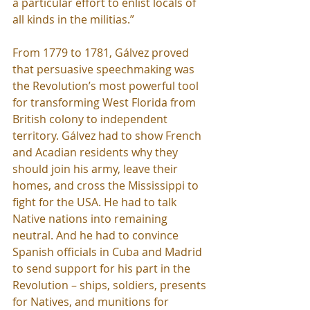
a particular effort to enlist locals of 
all kinds in the militias.”
From 1779 to 1781, Gálvez proved 
that persuasive speechmaking was 
the Revolution’s most powerful tool 
for transforming West Florida from 
British colony to independent 
territory. Gálvez had to show French 
and Acadian residents why they 
should join his army, leave their 
homes, and cross the Mississippi to 
fight for the USA. He had to talk 
Native nations into remaining 
neutral. And he had to convince 
Spanish officials in Cuba and Madrid 
to send support for his part in the 
Revolution – ships, soldiers, presents 
for Natives, and munitions for 