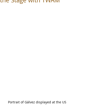
the Stage with TWAM
Portrait of Gálvez displayed at the US 