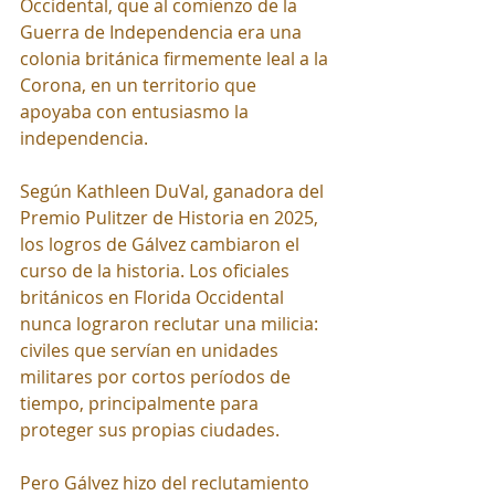
Occidental, que al comienzo de la 
Guerra de Independencia era una 
colonia británica firmemente leal a la 
Corona, en un territorio que 
apoyaba con entusiasmo la 
independencia.
Según Kathleen DuVal, ganadora del 
Premio Pulitzer de Historia en 2025, 
los logros de Gálvez cambiaron el 
curso de la historia. Los oficiales 
británicos en Florida Occidental 
nunca lograron reclutar una milicia: 
civiles que servían en unidades 
militares por cortos períodos de 
tiempo, principalmente para 
proteger sus propias ciudades.
Pero Gálvez hizo del reclutamiento 