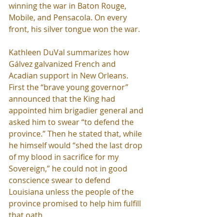
winning the war in Baton Rouge, 
Mobile, and Pensacola. On every 
front, his silver tongue won the war.
Kathleen DuVal summarizes how 
Gálvez galvanized French and 
Acadian support in New Orleans. 
First the “brave young governor” 
announced that the King had 
appointed him brigadier general and 
asked him to swear “to defend the 
province.” Then he stated that, while 
he himself would “shed the last drop 
of my blood in sacrifice for my 
Sovereign,” he could not in good 
conscience swear to defend 
Louisiana unless the people of the 
province promised to help him fulfill 
that oath.