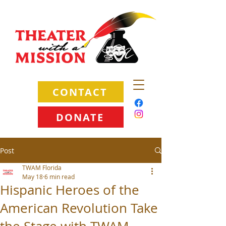
CONTACT
DONATE
Post
TWAM Florida
May 18
6 min read
Hispanic Heroes of the
American Revolution Take