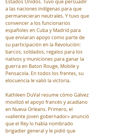
Estados Unidos. Tuvo que persuadir 
a las naciones indígenas para que 
permanecieran neutrales. Y tuvo que 
convencer a los funcionarios 
españoles en Cuba y Madrid para 
que enviaran apoyo como parte de 
su participación en la Revolución: 
barcos, soldados, regalos para los 
nativos y municiones para ganar la 
guerra en Baton Rouge, Mobile y 
Pensacola. En todos los frentes, su 
elocuencia le valió la victoria.
Kathleen DuVal resume cómo Gálvez 
movilizó el apoyo francés y acadiano 
en Nueva Orleans. Primero, el 
«valiente joven gobernador» anunció 
que el Rey lo había nombrado 
brigadier general y le pidió que 