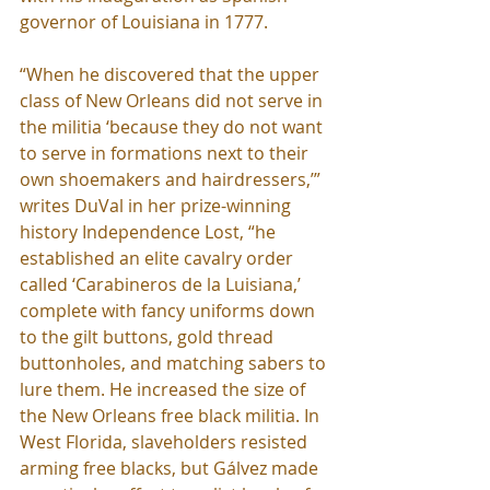
governor of Louisiana in 1777.
“When he discovered that the upper 
class of New Orleans did not serve in 
the militia ‘because they do not want 
to serve in formations next to their 
own shoemakers and hairdressers,’” 
writes DuVal in her prize-winning 
history Independence Lost, “he 
established an elite cavalry order 
called ‘Carabineros de la Luisiana,’ 
complete with fancy uniforms down 
to the gilt buttons, gold thread 
buttonholes, and matching sabers to 
lure them. He increased the size of 
the New Orleans free black militia. In 
West Florida, slaveholders resisted 
arming free blacks, but Gálvez made 