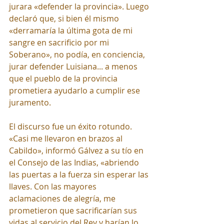
jurara «defender la provincia». Luego 
declaró que, si bien él mismo 
«derramaría la última gota de mi 
sangre en sacrificio por mi 
Soberano», no podía, en conciencia, 
jurar defender Luisiana... a menos 
que el pueblo de la provincia 
prometiera ayudarlo a cumplir ese 
juramento.
El discurso fue un éxito rotundo. 
«Casi me llevaron en brazos al 
Cabildo», informó Gálvez a su tío en 
el Consejo de las Indias, «abriendo 
las puertas a la fuerza sin esperar las 
llaves. Con las mayores 
aclamaciones de alegría, me 
prometieron que sacrificarían sus 
vidas al servicio del Rey y harían lo 