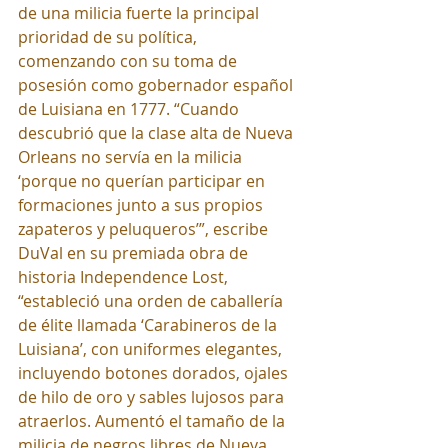
de una milicia fuerte la principal 
prioridad de su política, 
comenzando con su toma de 
posesión como gobernador español 
de Luisiana en 1777. “Cuando 
descubrió que la clase alta de Nueva 
Orleans no servía en la milicia 
‘porque no querían participar en 
formaciones junto a sus propios 
zapateros y peluqueros’”, escribe 
DuVal en su premiada obra de 
historia Independence Lost, 
“estableció una orden de caballería 
de élite llamada ‘Carabineros de la 
Luisiana’, con uniformes elegantes, 
incluyendo botones dorados, ojales 
de hilo de oro y sables lujosos para 
atraerlos. Aumentó el tamaño de la 
milicia de negros libres de Nueva 