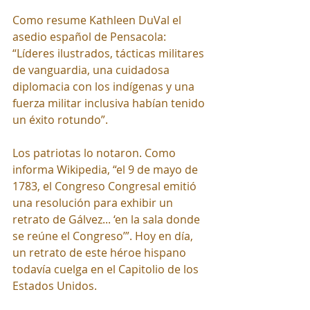
Como resume Kathleen DuVal el 
asedio español de Pensacola: 
“Líderes ilustrados, tácticas militares 
de vanguardia, una cuidadosa 
diplomacia con los indígenas y una 
fuerza militar inclusiva habían tenido 
un éxito rotundo”.
Los patriotas lo notaron. Como 
informa Wikipedia, “el 9 de mayo de 
1783, el Congreso Congresal emitió 
una resolución para exhibir un 
retrato de Gálvez... ‘en la sala donde 
se reúne el Congreso’”. Hoy en día, 
un retrato de este héroe hispano 
todavía cuelga en el Capitolio de los 
Estados Unidos.