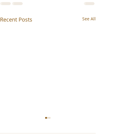
Recent Posts
See All