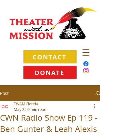
CONTACT
DONATE
Post
TWAM Florida
May 26
0 min read
CWN Radio Show Ep 119 -
Ben Gunter & Leah Alexis